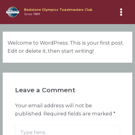
Skip
Bedstone Olympics Toastmasters Club
to
Since 1989
Main
content
Men
Welcome to WordPress. This is your first post.
Edit or delete it, then start writing!
Leave a Comment
Your email address will not be
published.
Required fields are marked
*
Type
here..