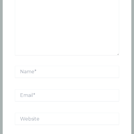
Name*
Email*
Website